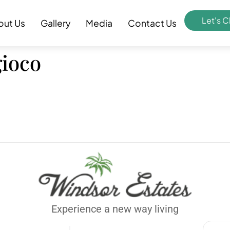
Let's C
out Us
Gallery
Media
Contact Us
gioco
Experience a new way living