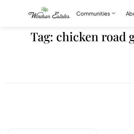
Communities
Ab
Tag:
chicken road 