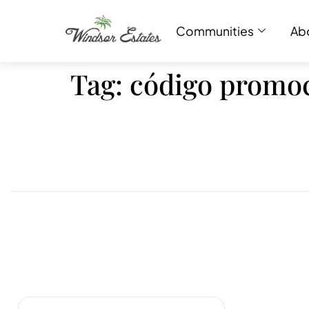
Communities
Ab
Tag:
código promoc