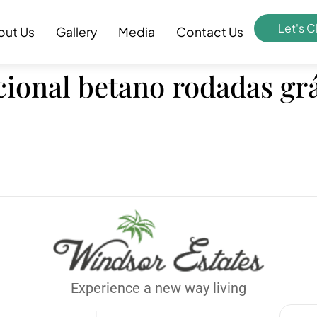
Let's C
out Us
Gallery
Media
Contact Us
ional betano rodadas grá
Experience a new way living