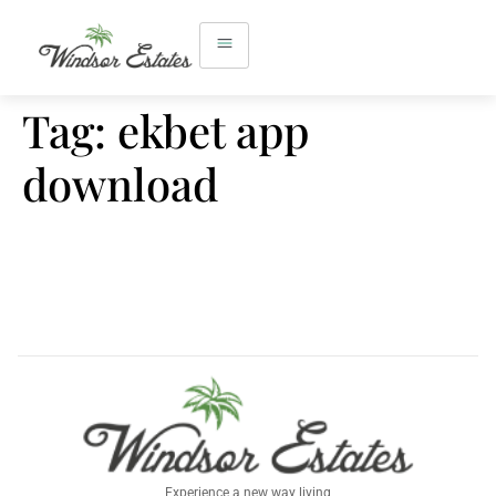
Tag:
ekbet app
download
Experience a new way living