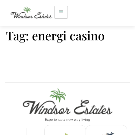
Tag:
energi casino
Experience a new way living