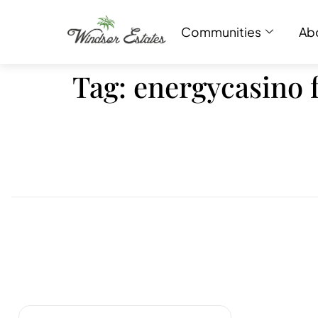
Communities
Ab
Tag:
energycasino f