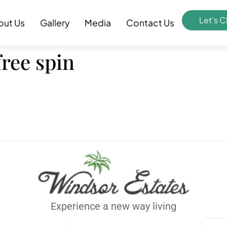
Let's C
out Us
Gallery
Media
Contact Us
ree spin
Experience a new way living