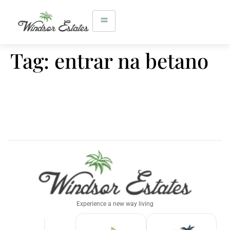
Tag:
entrar na betano
Experience a new way living