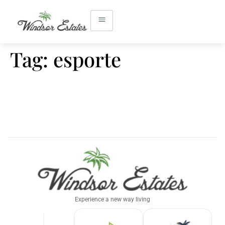
Tag:
esporte
Experience a new way living