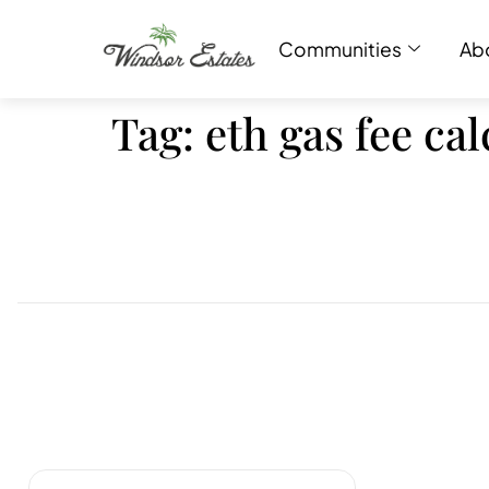
Communities
Ab
Tag:
eth gas fee ca