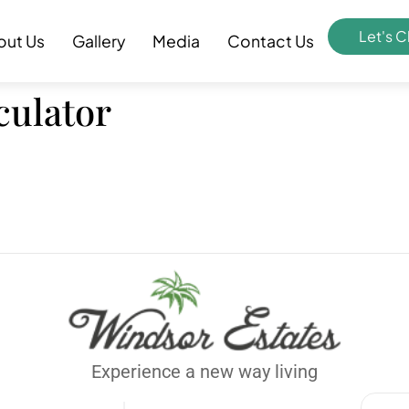
Let's C
out Us
Gallery
Media
Contact Us
lculator
Experience a new way living