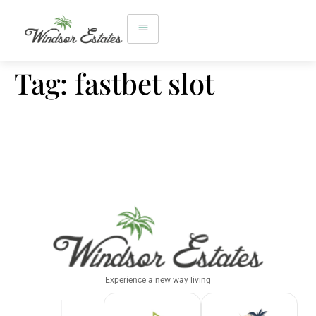
Tag:
fastbet slot
Experience a new way living