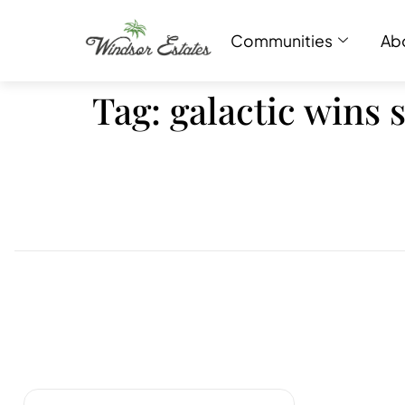
Communities
Ab
Tag:
galactic wins 