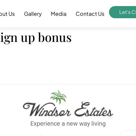
Let's C
out Us
Gallery
Media
Contact Us
sign up bonus
Experience a new way living