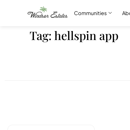
Communities
Ab
Tag:
hellspin app