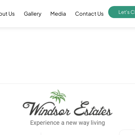
Let's C
out Us
Gallery
Media
Contact Us
Experience a new way living