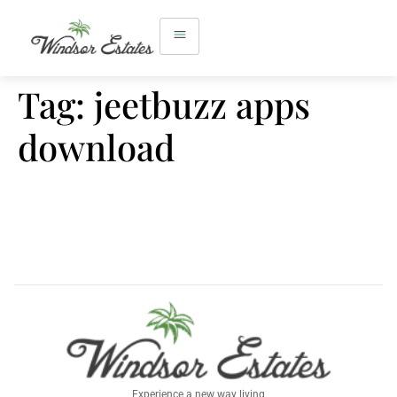
Tag:
jeetbuzz apps
download
Experience a new way living