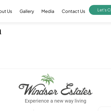
Let's C
out Us
Gallery
Media
Contact Us
a
Experience a new way living