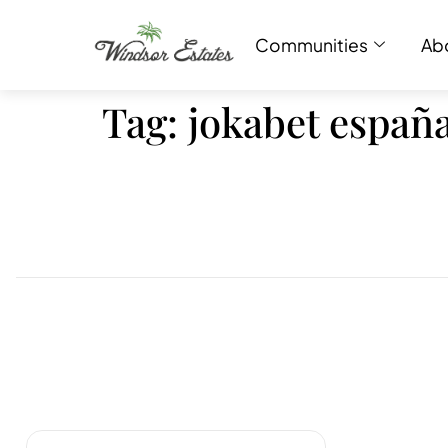
Communities
Ab
Tag:
jokabet españ