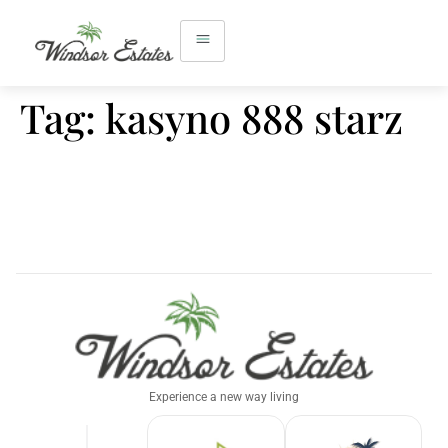
Tag:
kasyno 888 starz
Experience a new way living