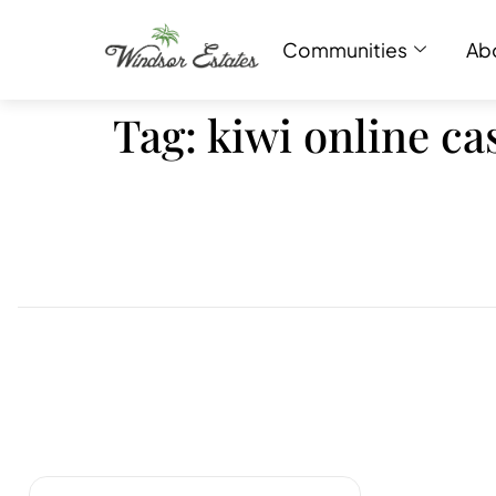
Communities
Ab
Tag:
kiwi online ca