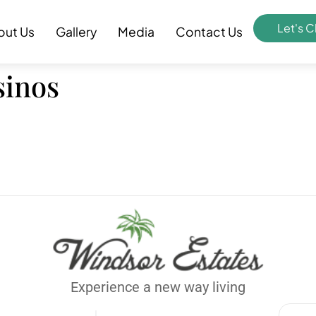
Let's C
out Us
Gallery
Media
Contact Us
sinos
Experience a new way living