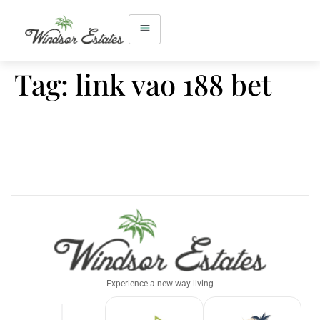
Tag:
link vao 188 bet
Experience a new way living