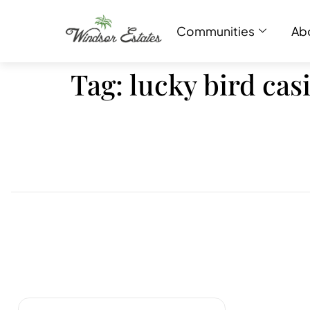
Communities
Ab
Tag:
lucky bird cas