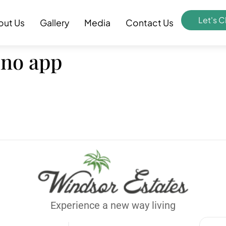
Let's C
out Us
Gallery
Media
Contact Us
ino app
Experience a new way living