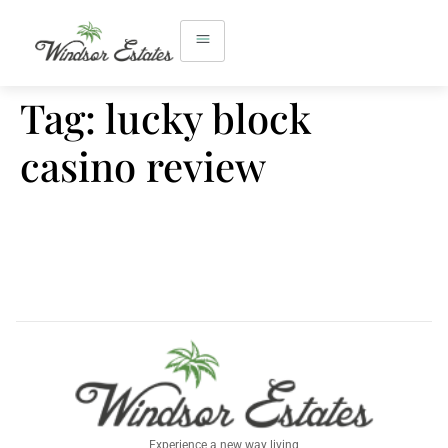
Tag:
lucky block
casino review
Experience a new way living