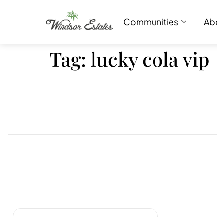
Communities
Ab
Tag:
lucky cola vip