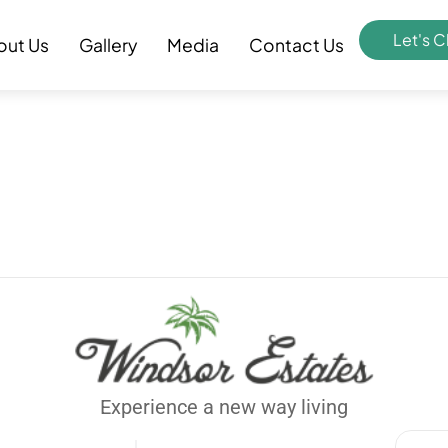
Let's C
out Us
Gallery
Media
Contact Us
Experience a new way living