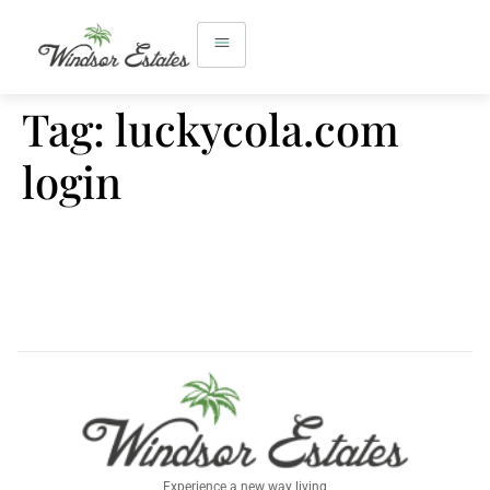
Tag:
luckycola.com
login
Experience a new way living