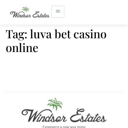
Tag:
luva bet casino
online
Experience a new way living