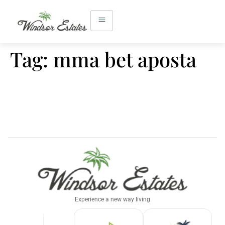
Tag:
mma bet aposta
Experience a new way living