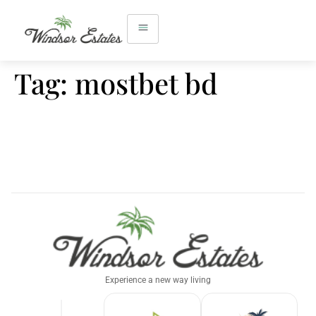
Tag:
mostbet bd
Experience a new way living