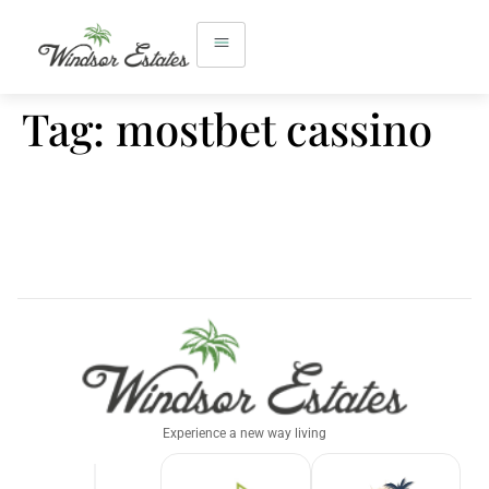
Tag:
mostbet cassino
Experience a new way living