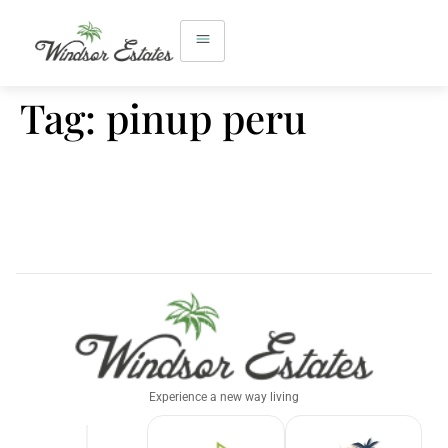
Tag:
pinup peru
Experience a new way living