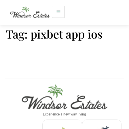
Tag:
pixbet app ios
Experience a new way living