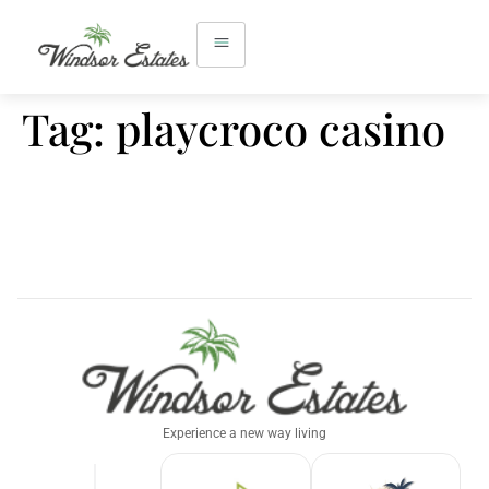
Tag:
playcroco casino
Experience a new way living