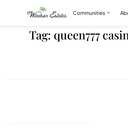
Communities
Ab
Tag:
queen777 casi