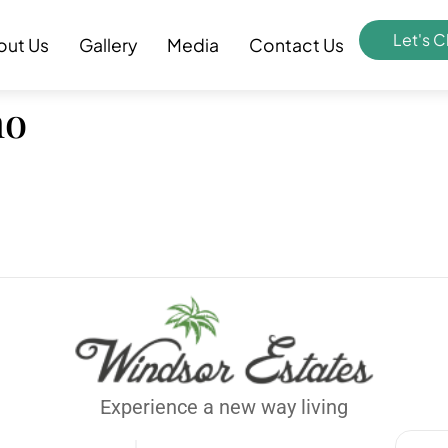
Let's C
out Us
Gallery
Media
Contact Us
no
Experience a new way living