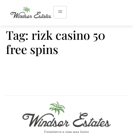
Tag:
rizk casino 50
free spins
Experience a new way living