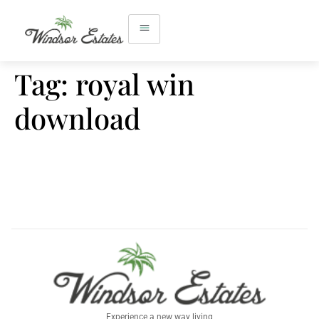
Tag:
royal win
download
Experience a new way living