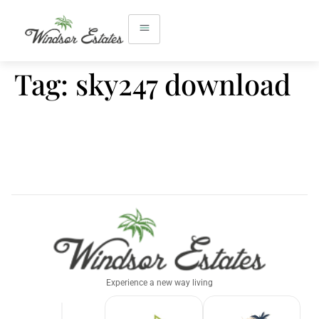
Tag:
sky247 download
Experience a new way living