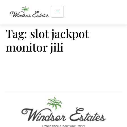
Tag:
slot jackpot
monitor jili
Experience a new way living