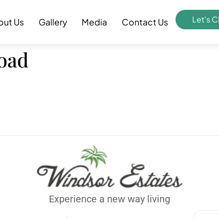
Let's C
out Us
Gallery
Media
Contact Us
load
Experience a new way living