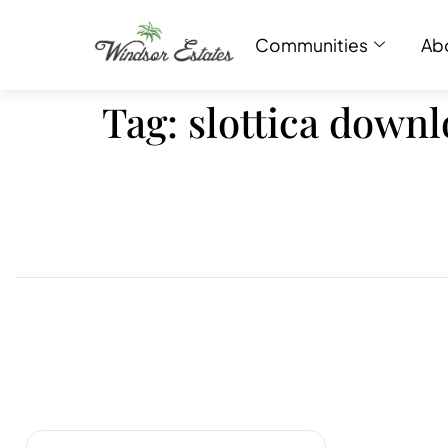
Communities
Ab
Tag:
slottica down