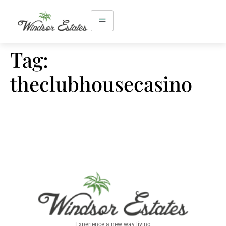
Tag:
theclubhousecasino
Experience a new way living