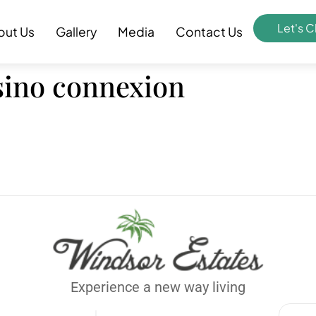
Let's C
out Us
Gallery
Media
Contact Us
sino connexion
Experience a new way living