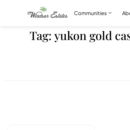
Communities
Ab
Tag:
yukon gold ca