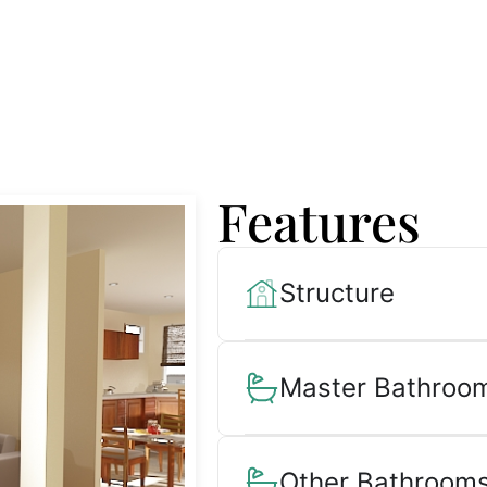
Features
Structure
Master Bathroom
Other Bathrooms