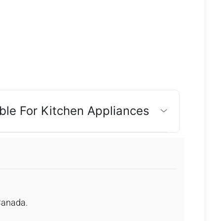
ble For Kitchen Appliances
 Canada.