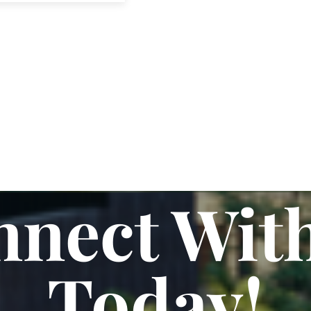
nect Wit
Today!