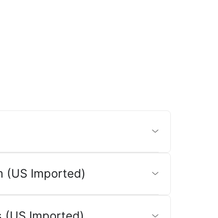
 (US Imported)
 (US Imported)