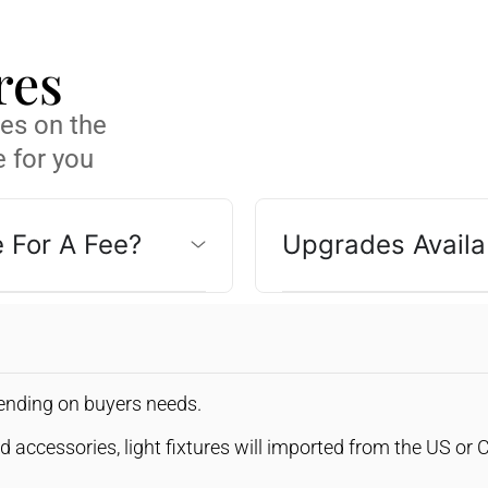
res
res on the
 for you
e For A Fee?
Upgrades Availa
pending on buyers needs.
d accessories, light fixtures will imported from the US or