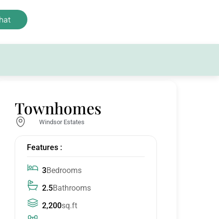
hat
Townhomes
Windsor Estates
Features :
3
Bedrooms
2.5
Bathrooms
2,200
sq.ft