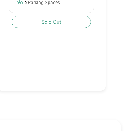
2
Parking Spaces
Sold Out