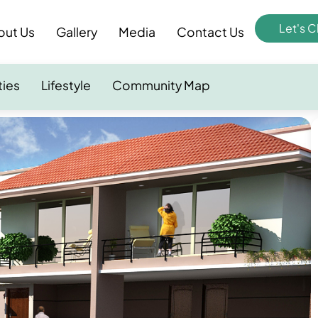
Let's C
out Us
Gallery
Media
Contact Us
ties
Lifestyle
Community Map