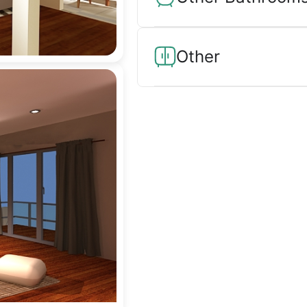
Other