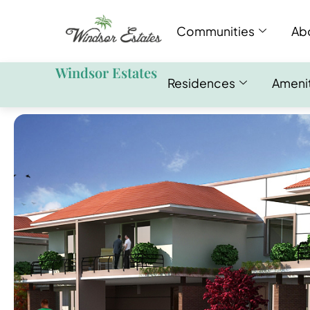
Communities
Ab
Windsor Estates
Residences
Ameni