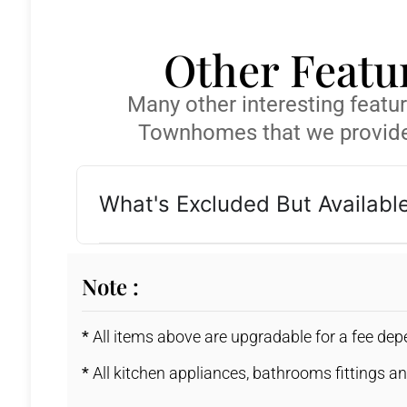
Other Featu
Many other interesting featu
Townhomes that we provide
What's Excluded But Availabl
Note :
*
All items above are upgradable for a fee de
*
All kitchen appliances, bathrooms fittings an