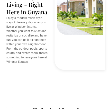
Living - Right
Here in Guyana
Enjoy a modern resort-style
way of life every day when you
live at Windsor Estates.
Whether you want to relax and
revitalize or socialize and have
fun, you can do it all right here
within your own neighborhood.
From the outdoor pools, sports
courts, and events room, there’s
something for everyone here at
Windsor Estates.