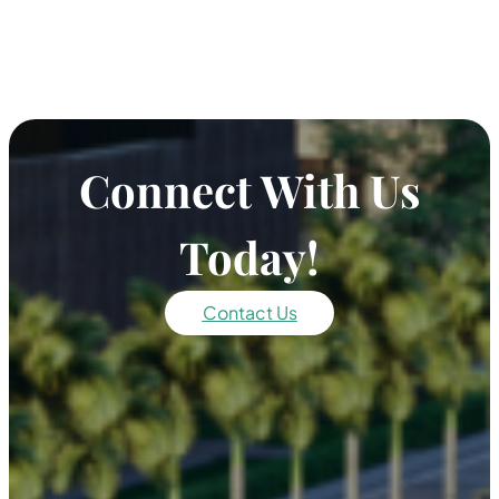
Connect With Us
Today!
Contact Us