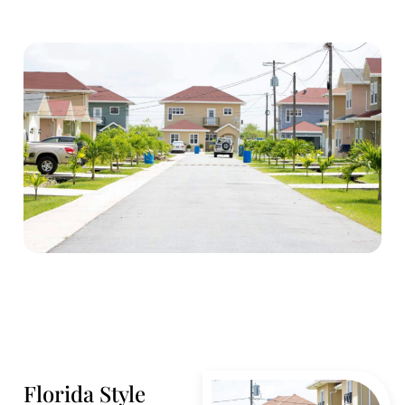
Florida Style