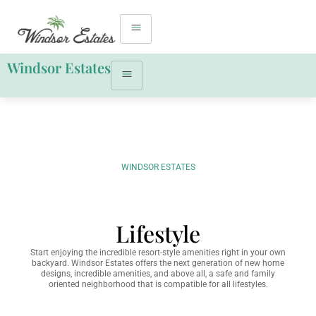
Windsor Estates
WINDSOR ESTATES
Lifestyle
Start enjoying the incredible resort-style amenities right in your own
backyard. Windsor Estates offers the next generation of new home
designs, incredible amenities, and above all, a safe and family
oriented neighborhood that is compatible for all lifestyles.