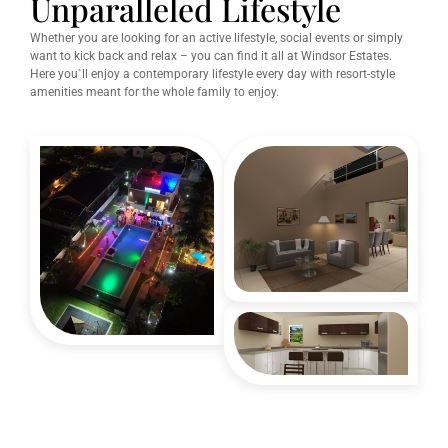
Unparalleled Lifestyle
Whether you are looking for an active lifestyle, social events or simply
want to kick back and relax – you can find it all at Windsor Estates.
Here you`ll enjoy a contemporary lifestyle every day with resort-style
amenities meant for the whole family to enjoy.